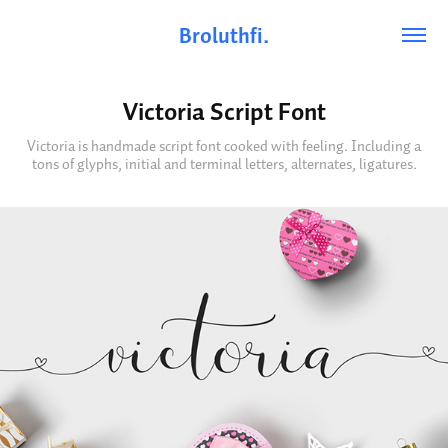
Broluthfi.
Victoria Script Font
Victoria is handmade script font cooked with feeling. Including a
tons of glyphs, initial and terminal letters, alternates, ligatures.