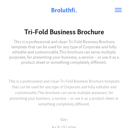
Broluthfi.
Tri-Fold Business Brochure
This is a professional and clean Tri-Fold Business Brochure
template that can be used for any type of Corporate and fully
editable and customizable.This brochure can serve multiple
purposes; for presenting your business, a service – or use it as a
product sheet or something completely different.
This is a professional and clean Tri-Fold Business Brochure template
that can be used for any type of Corporate and fully editable and
customizable.This brochure can serve multiple purposes; for
presenting your business, a service – or use it as a product sheet or
something completely different.
Size:
A4 & US Letter