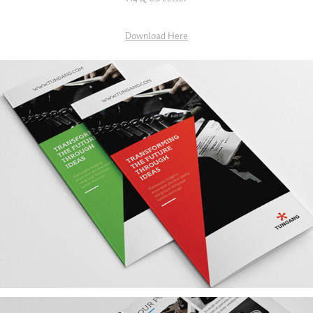
Download Here