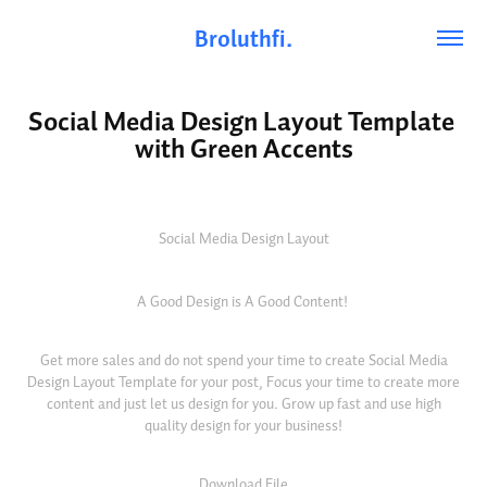
Broluthfi.
Social Media Design Layout Template 
with Green Accents
Social Media Design Layout
A Good Design is A Good Content!
Get more sales and do not spend your time to create Social Media
Design Layout Template for your post, Focus your time to create more
content and just let us design for you. Grow up fast and use high
quality design for your business!
Download File