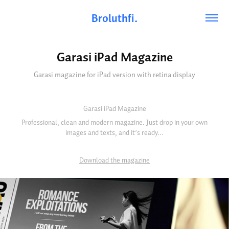
Broluthfi.
Garasi iPad Magazine
Garasi magazine for iPad version with retina display
Garasi iPad Magazine
Professional, clean and modern magazine. Just drop in your own
images and texts, and it’s ready…
Download the magazine