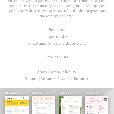
All files are super organised, the content of each template has been
separated into layers for easy content management. All major text
styles used within the templates can be found in the paragraph and
character styles menus.
Fonts Used:
Poppins –
Link
Or customise fonts to match your brand.
Download Here
Another Awesome Resume
Resume 1
|
Resume 2
|
Resume 3
|
Resume 4