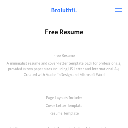
Broluthfi.
Free Resume
Free Resume
A minimalist resume and cover-letter template pack for professionals,
provided in two paper sizes including US Letter and International A4.
Created with Adobe InDesign and Microsoft Word
Page Layouts Include:
Cover Letter Template
Resume Template