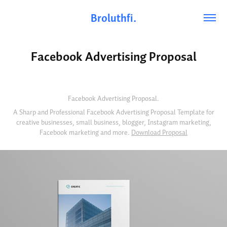
Broluthfi.
Facebook Advertising Proposal
Facebook Advertising Proposal.
A Sharp and Professional Facebook Advertising Proposal Template for
creative businesses, small business, blogger, Instagram marketing,
Facebook marketing and more.
Download Proposal